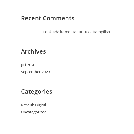
Recent Comments
Tidak ada komentar untuk ditampilkan.
Archives
Juli 2026
September 2023
Categories
Produk Digital
Uncategorized