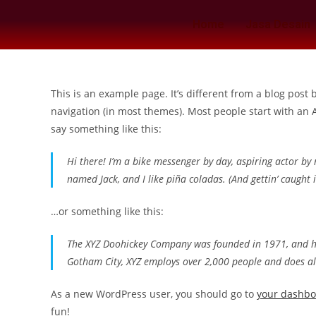
Home
Jasa Desain
This is an example page. It’s different from a blog post 
navigation (in most themes). Most people start with an A
say something like this:
Hi there! I’m a bike messenger by day, aspiring actor by n
named Jack, and I like piña coladas. (And gettin’ caught i
…or something like this:
The XYZ Doohickey Company was founded in 1971, and has
Gotham City, XYZ employs over 2,000 people and does a
As a new WordPress user, you should go to
your dashb
fun!