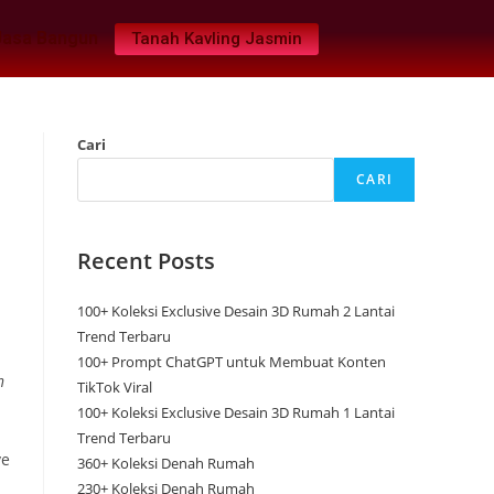
Jasa Bangun
Tanah Kavling Jasmin
Cari
CARI
Recent Posts
100+ Koleksi Exclusive Desain 3D Rumah 2 Lantai
Trend Terbaru
100+ Prompt ChatGPT untuk Membuat Konten
n
TikTok Viral
100+ Koleksi Exclusive Desain 3D Rumah 1 Lantai
Trend Terbaru
ve
360+ Koleksi Denah Rumah
230+ Koleksi Denah Rumah