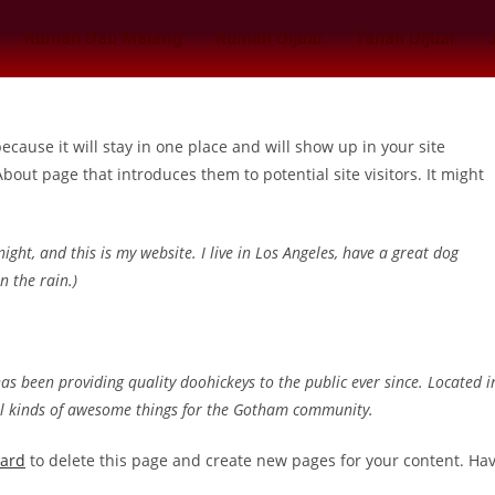
Rumah Dau Malang
Rumah Dijual
Tanah Dijual
because it will stay in one place and will show up in your site
bout page that introduces them to potential site visitors. It might
ight, and this is my website. I live in Los Angeles, have a great dog
n the rain.)
 been providing quality doohickeys to the public ever since. Located i
ll kinds of awesome things for the Gotham community.
oard
to delete this page and create new pages for your content. Ha